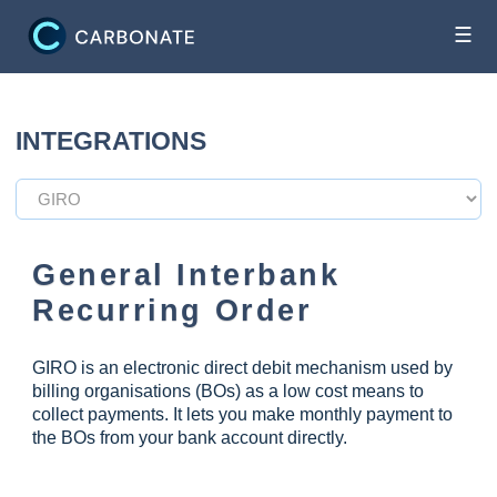
☰
INTEGRATIONS
General Interbank
Recurring Order
GIRO is an electronic direct debit mechanism used by
billing organisations (BOs) as a low cost means to
collect payments. It lets you make monthly payment to
the BOs from your bank account directly.