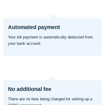
Automated payment
Your bill payment is automatically deducted from
your bank account.
No additional fee
There are no fees being charged for setting up a