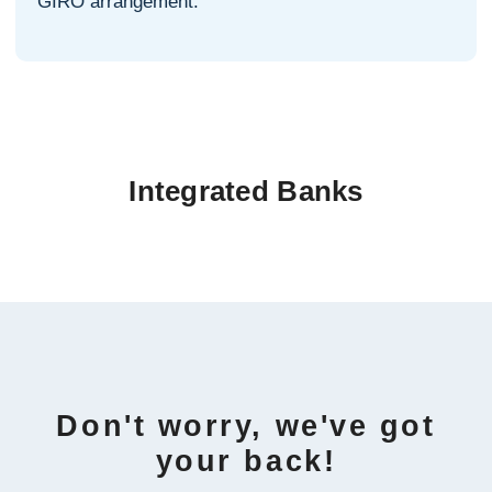
GIRO arrangement.
Integrated Banks
Don't worry, we've got
your back!