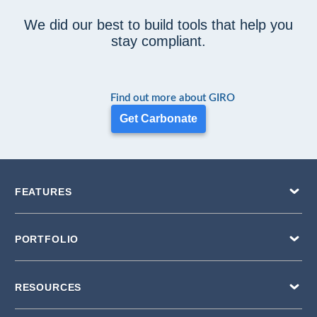
We did our best to build tools that help you
stay compliant.
Find out more about GIRO
Get Carbonate
FEATURES
PORTFOLIO
RESOURCES