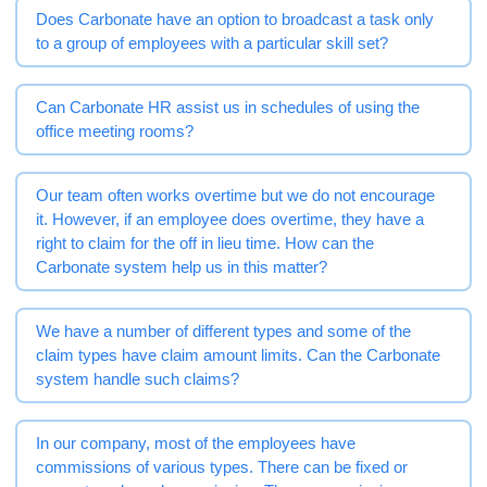
Does Carbonate have an option to broadcast a task only
to a group of employees with a particular skill set?
Can Carbonate HR assist us in schedules of using the
office meeting rooms?
Our team often works overtime but we do not encourage
it. However, if an employee does overtime, they have a
right to claim for the off in lieu time. How can the
Carbonate system help us in this matter?
We have a number of different types and some of the
claim types have claim amount limits. Can the Carbonate
system handle such claims?
In our company, most of the employees have
commissions of various types. There can be fixed or