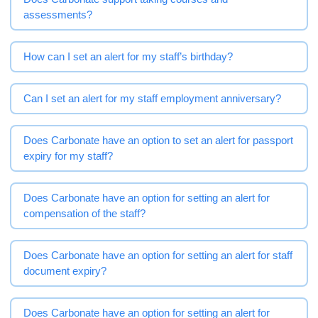
assessments?
How can I set an alert for my staff’s birthday?
Can I set an alert for my staff employment anniversary?
Does Carbonate have an option to set an alert for passport
expiry for my staff?
Does Carbonate have an option for setting an alert for
compensation of the staff?
Does Carbonate have an option for setting an alert for staff
document expiry?
Does Carbonate have an option for setting an alert for