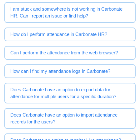
I am stuck and somewhere is not working in Carbonate
HR. Can I report an issue or find help?
How do I perform attendance in Carbonate HR?
Can I perform the attendance from the web browser?
How can I find my attendance logs in Carbonate?
Does Carbonate have an option to export data for
attendance for multiple users for a specific duration?
Does Carbonate have an option to import attendance
records for the users?