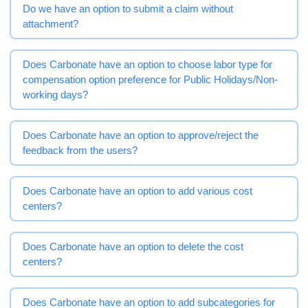
Do we have an option to submit a claim without
attachment?
Does Carbonate have an option to choose labor type for
compensation option preference for Public Holidays/Non-
working days?
Does Carbonate have an option to approve/reject the
feedback from the users?
Does Carbonate have an option to add various cost
centers?
Does Carbonate have an option to delete the cost
centers?
Does Carbonate have an option to add subcategories for