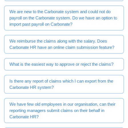
We are new to the Carbonate system and could not do
payroll on the Carbonate system. Do we have an option to
import past payroll on Carbonate?
We reimburse the claims along with the salary. Does
Carbonate HR have an online claim submission feature?
What is the easiest way to approve or reject the claims?
Is there any report of claims which I can export from the
Carbonate HR system?
We have few old employees in our organisation, can their
reporting managers submit claims on their behalf in
Carbonate HR?