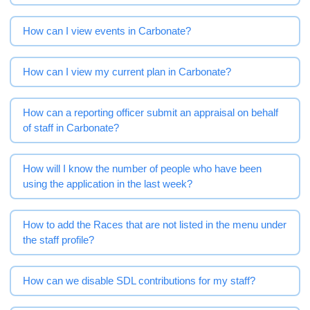
How can I view events in Carbonate?
How can I view my current plan in Carbonate?
How can a reporting officer submit an appraisal on behalf
of staff in Carbonate?
How will I know the number of people who have been
using the application in the last week?
How to add the Races that are not listed in the menu under
the staff profile?
How can we disable SDL contributions for my staff?