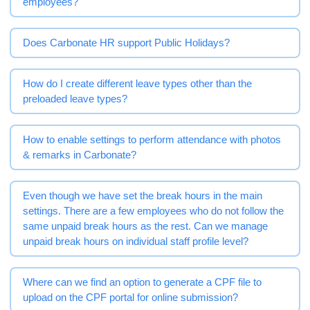
employees?
Does Carbonate HR support Public Holidays?
How do I create different leave types other than the
preloaded leave types?
How to enable settings to perform attendance with photos
& remarks in Carbonate?
Even though we have set the break hours in the main
settings. There are a few employees who do not follow the
same unpaid break hours as the rest. Can we manage
unpaid break hours on individual staff profile level?
Where can we find an option to generate a CPF file to
upload on the CPF portal for online submission?