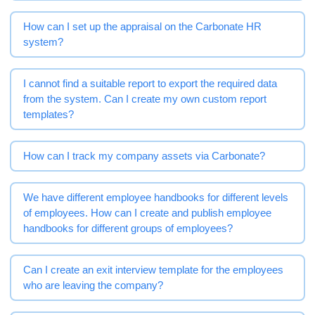
How can I set up the appraisal on the Carbonate HR
system?
I cannot find a suitable report to export the required data
from the system. Can I create my own custom report
templates?
How can I track my company assets via Carbonate?
We have different employee handbooks for different levels
of employees. How can I create and publish employee
handbooks for different groups of employees?
Can I create an exit interview template for the employees
who are leaving the company?