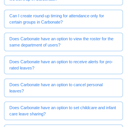
Can I create round-up timing for attendance only for
certain groups in Carbonate?
Does Carbonate have an option to view the roster for the
same department of users?
Does Carbonate have an option to receive alerts for pro-
rated leaves?
Does Carbonate have an option to cancel personal
leaves?
Does Carbonate have an option to set childcare and infant
care leave sharing?