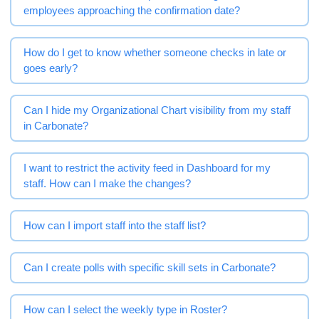
employees approaching the confirmation date?
How do I get to know whether someone checks in late or
goes early?
Can I hide my Organizational Chart visibility from my staff
in Carbonate?
I want to restrict the activity feed in Dashboard for my
staff. How can I make the changes?
How can I import staff into the staff list?
Can I create polls with specific skill sets in Carbonate?
How can I select the weekly type in Roster?