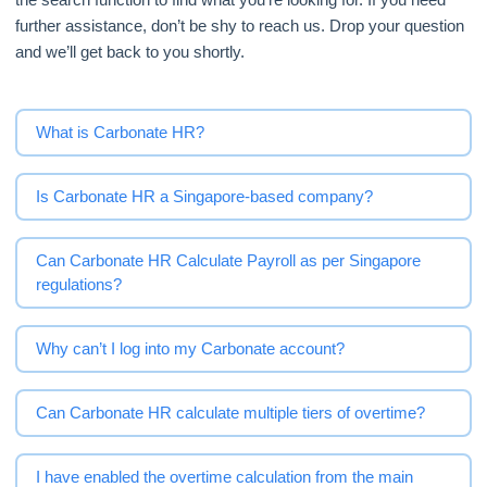
further assistance, don’t be shy to reach us. Drop your question
and we’ll get back to you shortly.
What is Carbonate HR?
Is Carbonate HR a Singapore-based company?
Can Carbonate HR Calculate Payroll as per Singapore
regulations?
Why can’t I log into my Carbonate account?
Can Carbonate HR calculate multiple tiers of overtime?
I have enabled the overtime calculation from the main