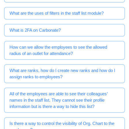
What are the uses of filters in the staff list module?
What is 2FA on Carbonate?
How can we allow the employees to see the allowed
radius of an outlet for attendance?
What are ranks, how do I create new ranks and how do I
assign ranks to employees?
All of the employees are able to see their colleagues’
names in the staff list. They cannot see their profile
information but is there a way to hide this list?
Is there a way to control the visibility of Org. Chart to the