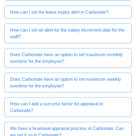
How can I set the leave expiry alert in Carbonate?
How can I set an alert for the salary increment date for the
staff?
Does Carbonate have an option to set maximum monthly
overtime for the employee?
Does Carbonate have an option to set maximum weekly
overtime for the employee?
How can I add a success factor for appraisal in
Carbonate?
We have a bi-annual appraisal process in Carbonate. Can
we set it up in Carbonate?