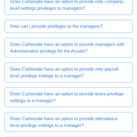
Does Carbonate have an option to provide only company-
level settings privileges to managers?
How can I provide privileges to the managers?
Does Carbonate have an option to provide managers with
Administrative privilege for the Assets?
Does Carbonate have an option to provide only payroll-
level privilege settings to a manager?
Does Carbonate have an option to provide leave privilege
settings to a manager?
Does Carbonate have an option to provide attendance-
level privilege settings to a manager?