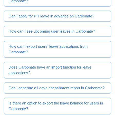
Carbonate?
Can I apply for PH leave in advance on Carbonate?
How can I see upcoming user leaves in Carbonate?
How can I export users' leave applications from
Carbonate?
Does Carbonate have an import function for leave
applications?
Can I generate a Leave encashment report in Carbonate?
Is there an option to export the leave balance for users in
Carbonate?