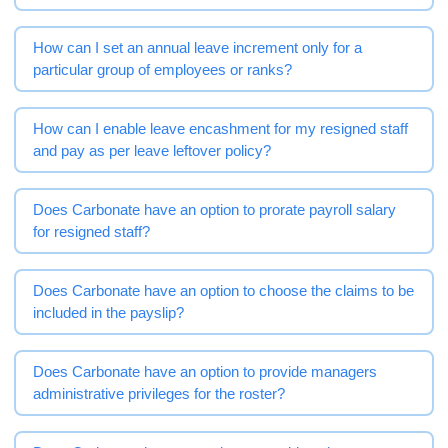
How can I set an annual leave increment only for a
particular group of employees or ranks?
How can I enable leave encashment for my resigned staff
and pay as per leave leftover policy?
Does Carbonate have an option to prorate payroll salary
for resigned staff?
Does Carbonate have an option to choose the claims to be
included in the payslip?
Does Carbonate have an option to provide managers
administrative privileges for the roster?