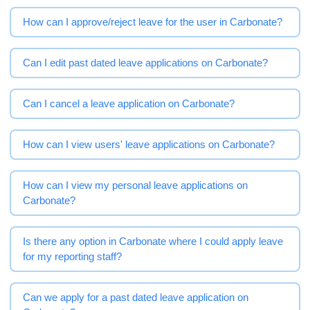
How can I approve/reject leave for the user in Carbonate?
Can I edit past dated leave applications on Carbonate?
Can I cancel a leave application on Carbonate?
How can I view users' leave applications on Carbonate?
How can I view my personal leave applications on
Carbonate?
Is there any option in Carbonate where I could apply leave
for my reporting staff?
Can we apply for a past dated leave application on