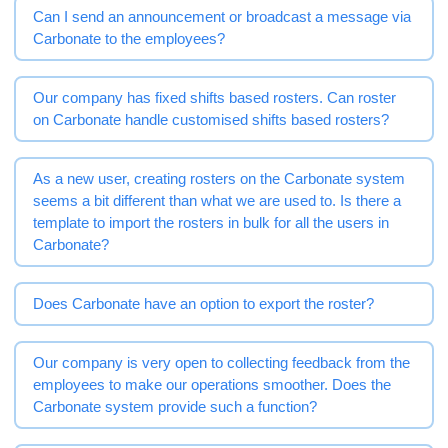
Can I send an announcement or broadcast a message via
Carbonate to the employees?
Our company has fixed shifts based rosters. Can roster
on Carbonate handle customised shifts based rosters?
As a new user, creating rosters on the Carbonate system
seems a bit different than what we are used to. Is there a
template to import the rosters in bulk for all the users in
Carbonate?
Does Carbonate have an option to export the roster?
Our company is very open to collecting feedback from the
employees to make our operations smoother. Does the
Carbonate system provide such a function?