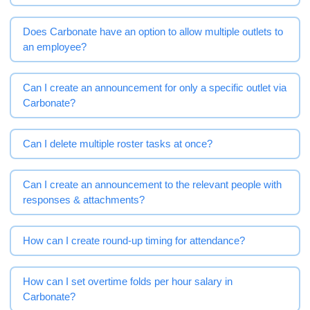
Does Carbonate have an option to allow multiple outlets to
an employee?
Can I create an announcement for only a specific outlet via
Carbonate?
Can I delete multiple roster tasks at once?
Can I create an announcement to the relevant people with
responses & attachments?
How can I create round-up timing for attendance?
How can I set overtime folds per hour salary in
Carbonate?