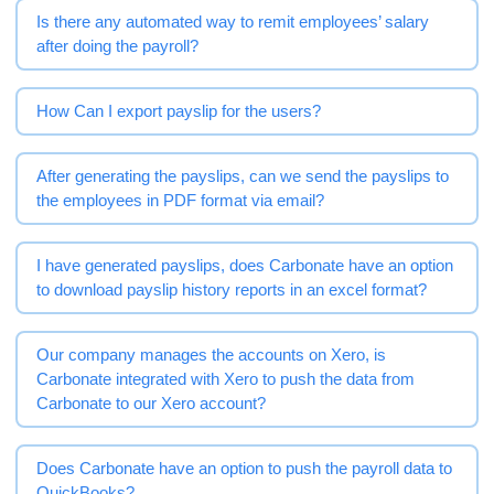
Is there any automated way to remit employees’ salary
after doing the payroll?
How Can I export payslip for the users?
After generating the payslips, can we send the payslips to
the employees in PDF format via email?
I have generated payslips, does Carbonate have an option
to download payslip history reports in an excel format?
Our company manages the accounts on Xero, is
Carbonate integrated with Xero to push the data from
Carbonate to our Xero account?
Does Carbonate have an option to push the payroll data to
QuickBooks?