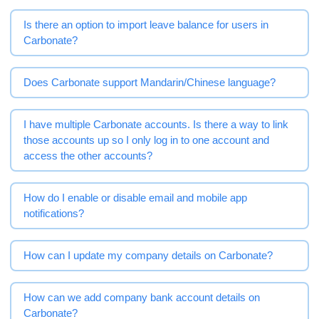
Is there an option to import leave balance for users in
Carbonate?
Does Carbonate support Mandarin/Chinese language?
I have multiple Carbonate accounts. Is there a way to link
those accounts up so I only log in to one account and
access the other accounts?
How do I enable or disable email and mobile app
notifications?
How can I update my company details on Carbonate?
How can we add company bank account details on
Carbonate?