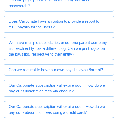
passwords?
Does Carbonate have an option to provide a report for
YTD payslip for the users?
We have multiple subsidiaries under one parent company.
But each entity has a different log. Can we print logos on
the payslips, respective to their entity?
Can we request to have our own payslip layout/format?
Our Carbonate subscription will expire soon. How do we
pay our subscription fees via cheque?
Our Carbonate subscription will expire soon. How do we
pay our subscription fees using a credit card?