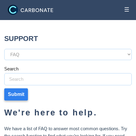
☰
SUPPORT
Search
Submit
We're here to help.
We have a list of FAQ to answer most common questions. Try
the search function to find what you’re looking for. If you need