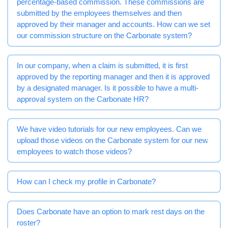
percentage-based commission. These commissions are
submitted by the employees themselves and then
approved by their manager and accounts. How can we set
our commission structure on the Carbonate system?
In our company, when a claim is submitted, it is first
approved by the reporting manager and then it is approved
by a designated manager. Is it possible to have a multi-
approval system on the Carbonate HR?
We have video tutorials for our new employees. Can we
upload those videos on the Carbonate system for our new
employees to watch those videos?
How can I check my profile in Carbonate?
Does Carbonate have an option to mark rest days on the
roster?