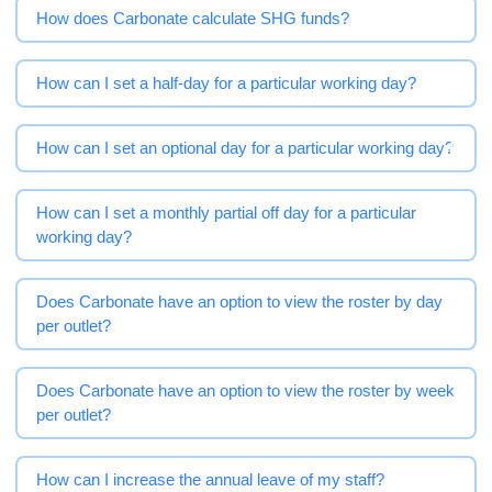
How does Carbonate calculate SHG funds?
How can I set a half-day for a particular working day?
How can I set an optional day for a particular working day?
How can I set a monthly partial off day for a particular
working day?
Does Carbonate have an option to view the roster by day
per outlet?
Does Carbonate have an option to view the roster by week
per outlet?
How can I increase the annual leave of my staff?