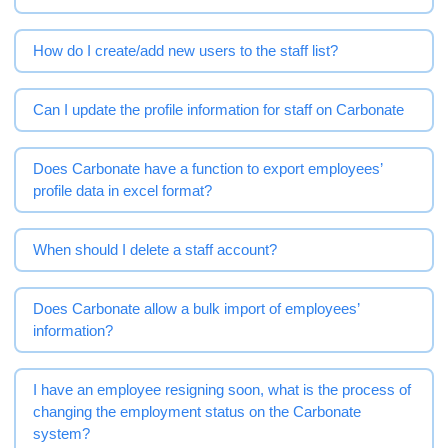
How do I create/add new users to the staff list?
Can I update the profile information for staff on Carbonate
Does Carbonate have a function to export employees’
profile data in excel format?
When should I delete a staff account?
Does Carbonate allow a bulk import of employees’
information?
I have an employee resigning soon, what is the process of
changing the employment status on the Carbonate
system?