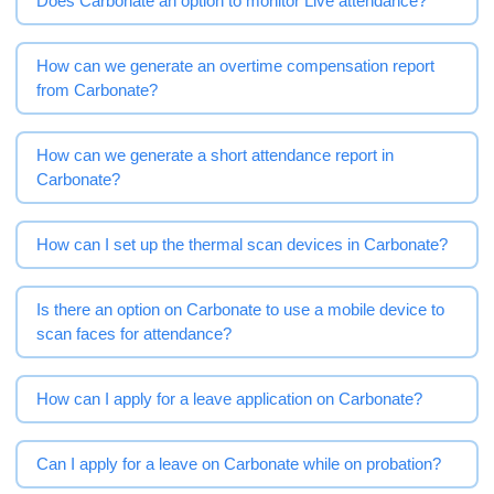
Does Carbonate an option to monitor Live attendance?
How can we generate an overtime compensation report
from Carbonate?
How can we generate a short attendance report in
Carbonate?
How can I set up the thermal scan devices in Carbonate?
Is there an option on Carbonate to use a mobile device to
scan faces for attendance?
How can I apply for a leave application on Carbonate?
Can I apply for a leave on Carbonate while on probation?