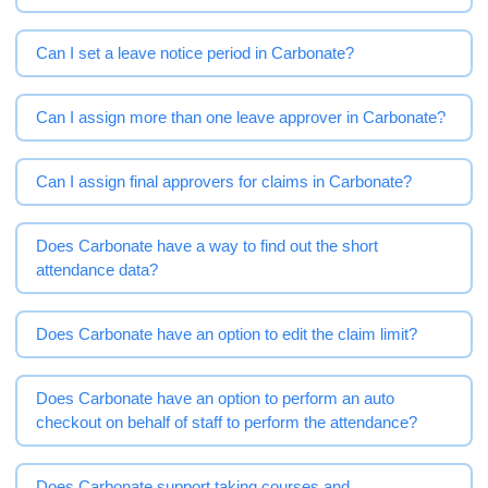
Can I set a leave notice period in Carbonate?
Can I assign more than one leave approver in Carbonate?
Can I assign final approvers for claims in Carbonate?
Does Carbonate have a way to find out the short
attendance data?
Does Carbonate have an option to edit the claim limit?
Does Carbonate have an option to perform an auto
checkout on behalf of staff to perform the attendance?
Does Carbonate support taking courses and