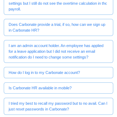
settings but I still do not see the overtime calculation in the
payroll.
Does Carbonate provide a trial, if so, how can we sign up
in Carbonate HR?
I am an admin account holder. An employee has applied
for a leave application but I did not receive an email
notification do I need to change some settings?
How do I log in to my Carbonate account?
Is Carbonate HR available in mobile?
I tried my best to recall my password but to no avail. Can I
just reset passwords in Carbonate?