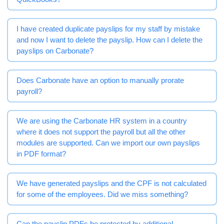
I have created duplicate payslips for my staff by mistake
and now I want to delete the payslip. How can I delete the
payslips on Carbonate?
Does Carbonate have an option to manually prorate
payroll?
We are using the Carbonate HR system in a country
where it does not support the payroll but all the other
modules are supported. Can we import our own payslips
in PDF format?
We have generated payslips and the CPF is not calculated
for some of the employees. Did we miss something?
Can the payslip PDFs be protected by additional