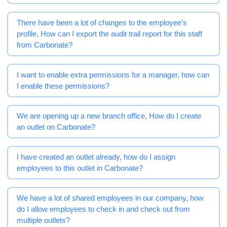
There have been a lot of changes to the employee’s
profile, How can I export the audit trail report for this staff
from Carbonate?
I want to enable extra permissions for a manager, how can
I enable these permissions?
We are opening up a new branch office, How do I create
an outlet on Carbonate?
I have created an outlet already, how do I assign
employees to this outlet in Carbonate?
We have a lot of shared employees in our company, how
do I allow employees to check in and check out from
multiple outlets?