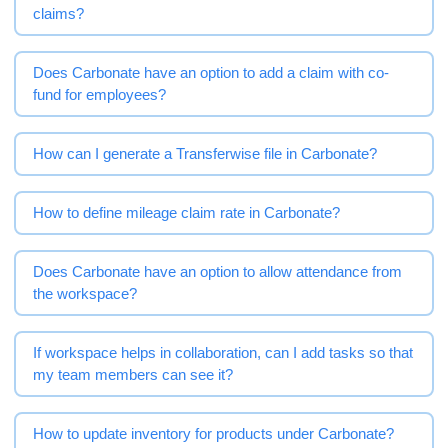
claims?
Does Carbonate have an option to add a claim with co-
fund for employees?
How can I generate a Transferwise file in Carbonate?
How to define mileage claim rate in Carbonate?
Does Carbonate have an option to allow attendance from
the workspace?
If workspace helps in collaboration, can I add tasks so that
my team members can see it?
How to update inventory for products under Carbonate?